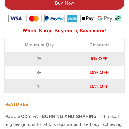
Whole Shop! Buy more, Save more!
Minimum Qty
Discount
2+
5% OFF
3+
10% OFF
4+
15% OFF
FEATURES
FULL-BODY FAT BURNING AND SHAPING
- The dual-
ring design comfortably wraps around the body, achieving