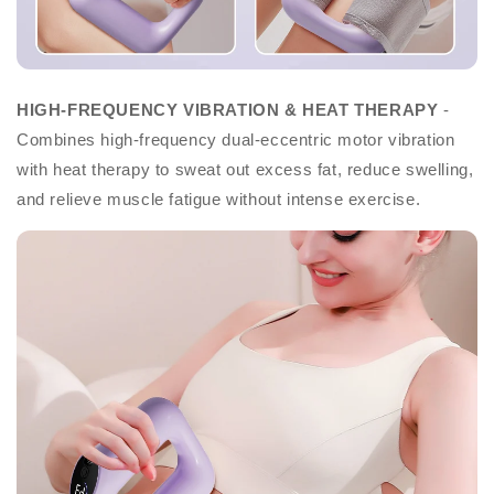
HIGH-FREQUENCY VIBRATION & HEAT THERAPY
-
Combines high-frequency dual-eccentric motor vibration
with heat therapy to sweat out excess fat, reduce swelling,
and relieve muscle fatigue without intense exercise.