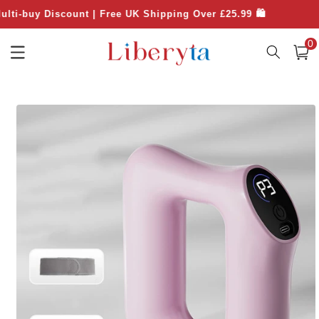
Skip to
 Discount | Free UK Shipping Over £25.99 🛍️

content
0
0
item
Cart
Skip to
product
information