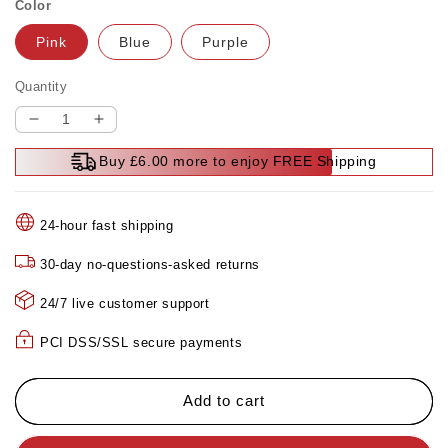
Color
Pink
Blue
Purple
Quantity
Decrease
Increase
quantity
quantity
Buy £6.00 more to enjoy FREE Shipping
for
for
🔥
🔥
🔥
🔥
24-hour fast shipping
Mega
Mega
Summer
Summer
30-day no-questions-asked returns
Clearance
Clearance
🔥
🔥
24/7 live customer support
🔥
🔥
Multifunctional
Multifunctional
PCI DSS/SSL secure payments
Full-
Full-
Body
Body
Fascia
Fascia
Add to cart
Ring
Ring