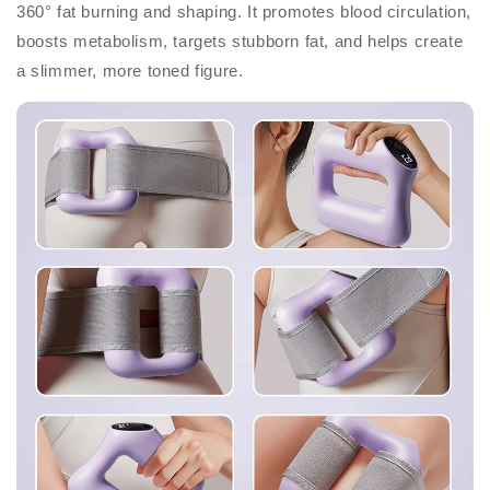
360° fat burning and shaping. It promotes blood circulation,
boosts metabolism, targets stubborn fat, and helps create
a slimmer, more toned figure.