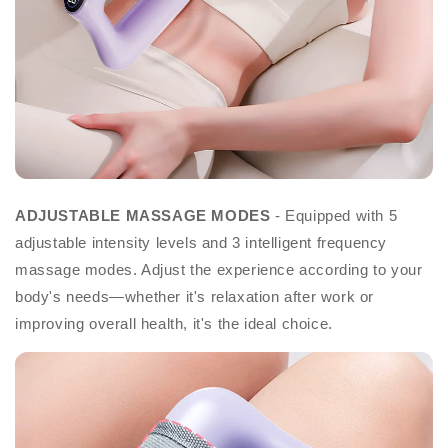
ADJUSTABLE MASSAGE MODES
- Equipped with 5
adjustable intensity levels and 3 intelligent frequency
massage modes. Adjust the experience according to your
body's needs—whether it's relaxation after work or
improving overall health, it's the ideal choice.