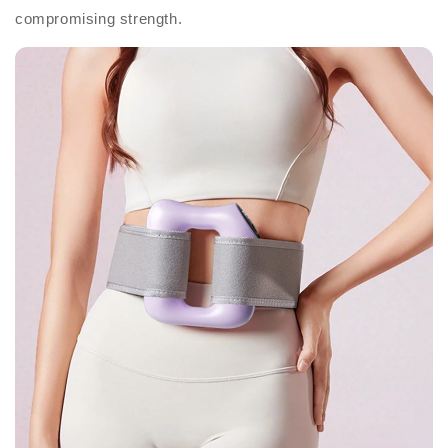
compromising strength.