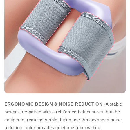
ERGONOMIC DESIGN & NOISE REDUCTION
-A stable
power core paired with a reinforced belt ensures that the
equipment remains stable during use. An advanced noise-
reducing motor provides quiet operation without