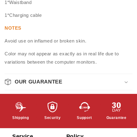
1*Waistband
1*Charging cable
NOTES
Avoid use on inflamed or broken skin.
Color may not appear as exactly as in real life due to
variations between the computer monitors.
OUR GUARANTEE
Shipping
Security
Support
Guarantee
Service
Policy