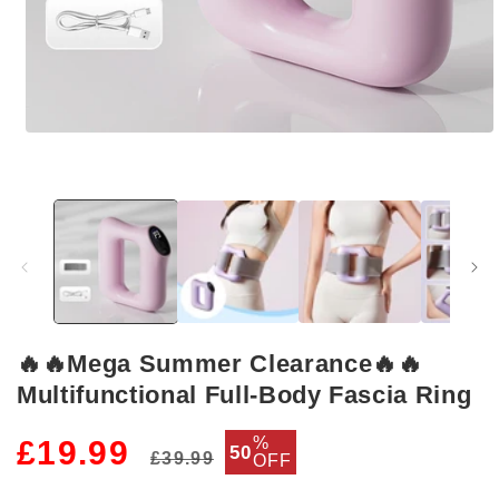
Open
media
1
in
modal
🔥🔥Mega Summer Clearance🔥🔥
Multifunctional Full-Body Fascia Ring
Regular
Sale
%
£19.99
50
£39.99
OFF
price
price