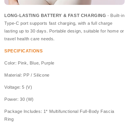
LONG-LASTING BATTERY & FAST CHARGING
- Built-in
Type-C port supports fast charging, with a full charge
lasting up to 30 days. Portable design, suitable for home or
travel health care needs.
SPECIFICATIONS
Color: Pink, Blue, Purple
Material: PP / Silicone
Voltage: 5 (V)
Power: 30 (W)
Package Includes: 1* Multifunctional Full-Body Fascia
Ring