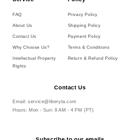
FAQ
Privacy Policy
About Us
Shipping Policy
Contact Us
Payment Policy
Why Choose Us?
Terms & Conditions
Intellectual Property
Return & Refund Policy
Rights
Contact Us
Email: service@liberyta.com
Hours: Mon - Sun: 8 AM - 4 PM (PT)
Subscribe to our emails