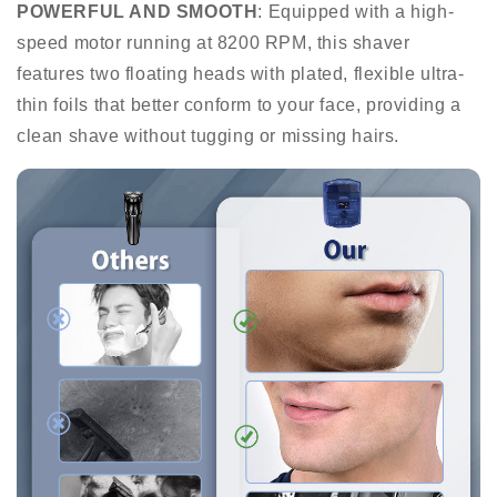
POWERFUL AND SMOOTH
: Equipped with a high-
speed motor running at 8200 RPM, this shaver
features two floating heads with plated, flexible ultra-
thin foils that better conform to your face, providing a
clean shave without tugging or missing hairs.