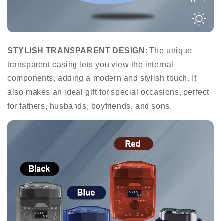
STYLISH TRANSPARENT DESIGN
: The unique
transparent casing lets you view the internal
components, adding a modern and stylish touch. It
also makes an ideal gift for special occasions, perfect
for fathers, husbands, boyfriends, and sons.