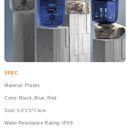
SPEC
Material: Plastic
Color: Black, Blue, Red
Size:
5.5*2.5*7.5cm
Water Resistance Rating: IPX6