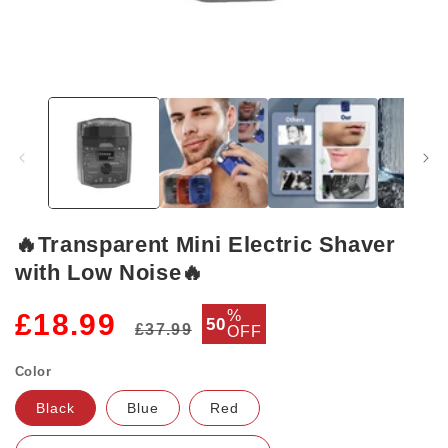
Open
media
1
in
modal
🔥Transparent Mini Electric Shaver
with Low Noise🔥
Regular
Sale
%
£18.99
50
£37.99
OFF
price
price
Color
Black
Blue
Red