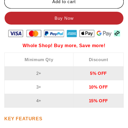
Add to cart
Whole Shop! Buy more, Save more!
Minimum Qty
Discount
2+
5% OFF
3+
10% OFF
4+
15% OFF
KEY FEATURES