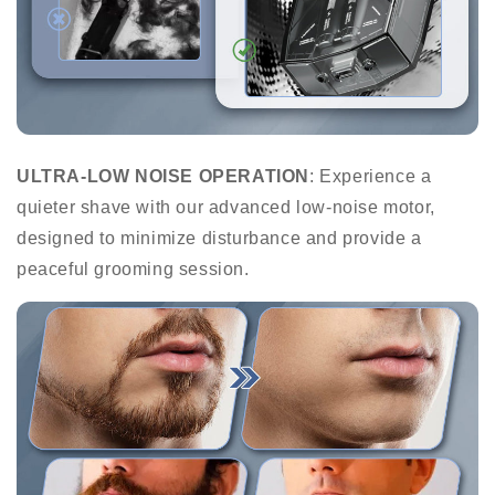
ULTRA-LOW NOISE OPERATION
: Experience a
quieter shave with our advanced low-noise motor,
designed to minimize disturbance and provide a
peaceful grooming session.