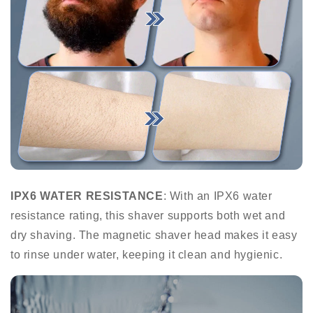
IPX6 WATER RESISTANCE
: With an IPX6 water
resistance rating, this shaver supports both wet and
dry shaving. The magnetic shaver head makes it easy
to rinse under water, keeping it clean and hygienic.