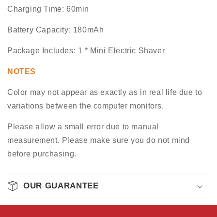
Charging Time: 60min
Battery Capacity: 180mAh
Package Includes: 1 * Mini Electric Shaver
NOTES
Color may not appear as exactly as in real life due to
variations between the computer monitors.
Please allow a small error due to manual
measurement. Please make sure you do not mind
before purchasing.
OUR GUARANTEE