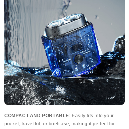
COMPACT AND PORTABLE
: Easily fits into your
pocket, travel kit, or briefcase, making it perfect for