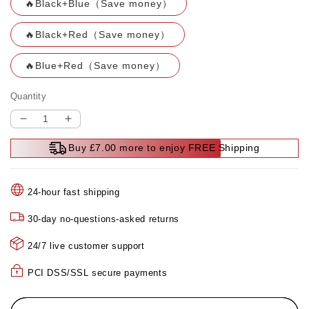
🔥Black+Blue（Save money）
🔥Black+Red（Save money）
🔥Blue+Red（Save money）
Quantity
Decrease
Increase
quantity
quantity
Buy £7.00 more to enjoy FREE Shipping
for
for
🔥
🔥
Transparent
Transparent
24-hour fast shipping
Mini
Mini
Electric
Electric
30-day no-questions-asked returns
Shaver
Shaver
with
with
24/7 live customer support
Low
Low
Noise
Noise
PCI DSS/SSL secure payments
🔥
🔥