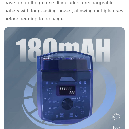
travel or on-the-go use. It includes a rechargeable
battery with long-lasting power, allowing multiple uses
before needing to recharge.