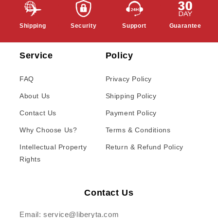
Shipping
Security
Support
Guarantee
Service
Policy
FAQ
Privacy Policy
About Us
Shipping Policy
Contact Us
Payment Policy
Why Choose Us?
Terms & Conditions
Intellectual Property
Return & Refund Policy
Rights
Contact Us
Email: service@liberyta.com